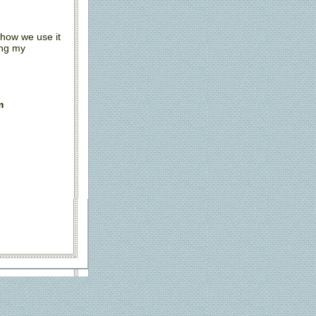
 how we use it
ing my
m