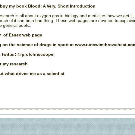
o buy my book
Blood: A Very, Short Introduction
research is all about oxygen gas in biology and medicine: how we get it,
uch of it can be a bad thing. These web pages are devoted to explain
e general public.
y of Essex web page
 on the science of drugs in sport at www.runswimthrowcheat.co
 twitter: @profchriscooper
t my research
t what drives me as a scientist