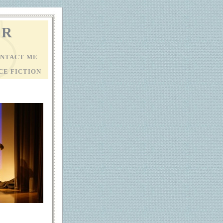
ER
NTACT ME
CE FICTION