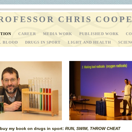
ROFESSOR CHRIS COOP
CTION
CAREER
MEDIA WORK
PUBLISHED WORK
CO
AL BLOOD
DRUGS IN SPORT
LIGHT AND HEALTH
SCIEN
o buy my book on drugs in sport:
RUN, SWIM, THROW CHEAT