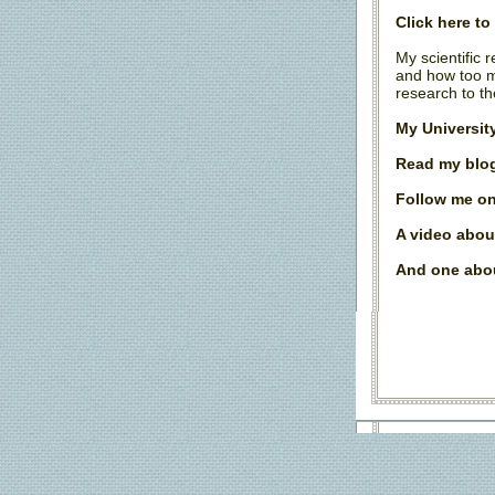
Click here t
My scientific 
and how too m
research to th
My Universit
Read my blog
Follow me on
A video abou
And one abou