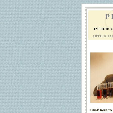
P
INTRODU
ARTIFICI
Click here t